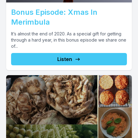
Bonus Episode: Xmas In
Merimbula
It’s almost the end of 2020. As a special gift for getting
through a hard year, in this bonus episode we share one
of...
Listen