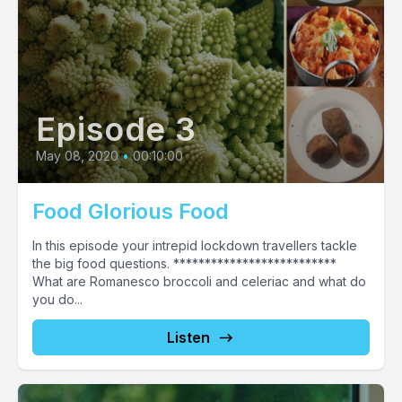
Episode 3
May 08, 2020
•
00:10:00
Food Glorious Food
In this episode your intrepid lockdown travellers tackle
the big food questions. **************************
What are Romanesco broccoli and celeriac and what do
you do...
Listen