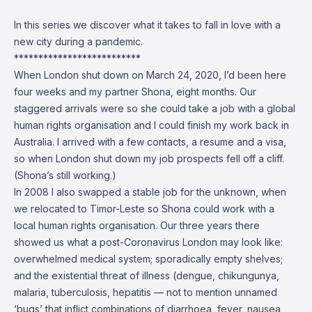
In this series we discover what it takes to fall in love with a
new city during a pandemic.
**************************
When London shut down on March 24, 2020, I’d been here
four weeks and my partner Shona, eight months. Our
staggered arrivals were so she could take a job with a global
human rights organisation and I could finish my work back in
Australia. I arrived with a few contacts, a resume and a visa,
so when London shut down my job prospects fell off a cliff.
(Shona’s still working.)
In 2008 I also swapped a stable job for the unknown, when
we relocated to Timor-Leste so Shona could work with a
local human rights organisation. Our three years there
showed us what a post-Coronavirus London may look like:
overwhelmed medical system; sporadically empty shelves;
and the existential threat of illness (dengue, chikungunya,
malaria, tuberculosis, hepatitis — not to mention unnamed
‘bugs’ that inflict combinations of diarrhoea, fever, nausea,