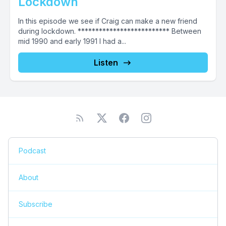
Lockdown
In this episode we see if Craig can make a new friend
during lockdown. ************************** Between
mid 1990 and early 1991 I had a...
Listen
Podcast
About
Subscribe