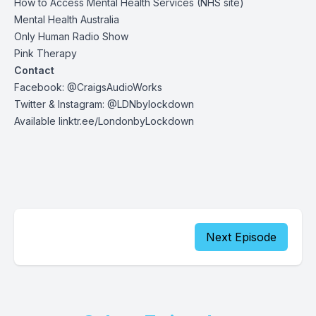
How to Access Mental Health Services
(NHS site)
Mental Health Australia
Only Human Radio Show
Pink Therapy
Contact
Facebook: @CraigsAudioWorks
Twitter & Instagram: @LDNbylockdown
Available linktr.ee/LondonbyLockdown
Next Episode