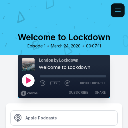
Welcome to Lockdown
•
•
Episode 1
March 24, 2020
00:07:11
London by Lockdown
Welcome to Lockdown
1x
00:00
/
00:07:11
SUBSCRIBE
SHARE
Apple Podcasts