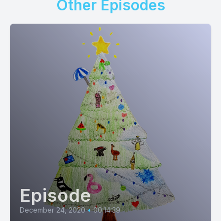
Other Episodes
Episode
December 24, 2020
•
00:14:39