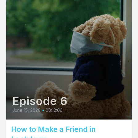
Episode 6
June 15, 2020
•
00:12:06
How to Make a Friend in