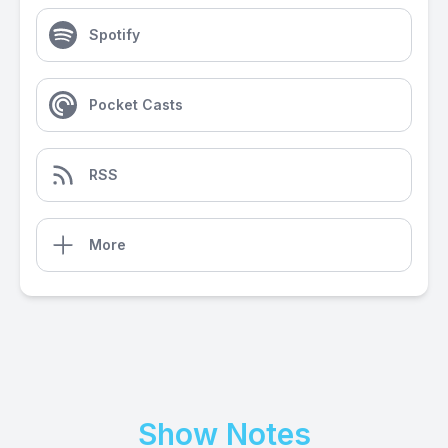
Spotify
Pocket Casts
RSS
More
Show Notes