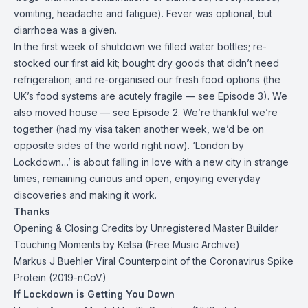
vomiting, headache and fatigue). Fever was optional, but
diarrhoea was a given.
In the first week of shutdown we filled water bottles; re-
stocked our first aid kit; bought dry goods that didn’t need
refrigeration; and re-organised our fresh food options (the
UK’s food systems are acutely fragile — see Episode 3). We
also moved house — see Episode 2. We’re thankful we’re
together (had my visa taken another week, we’d be on
opposite sides of the world right now). ‘London by
Lockdown…’ is about falling in love with a new city in strange
times, remaining curious and open, enjoying everyday
discoveries and making it work.
Thanks
Opening & Closing Credits by
Unregistered Master Builder
Touching Moments by Ketsa (
Free Music Archive
)
Markus J Buehler
Viral Counterpoint of the Coronavirus Spike
Protein (2019-nCoV)
If Lockdown is Getting You Down