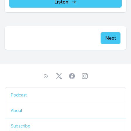
Listen
Next
Podcast
About
Subscribe