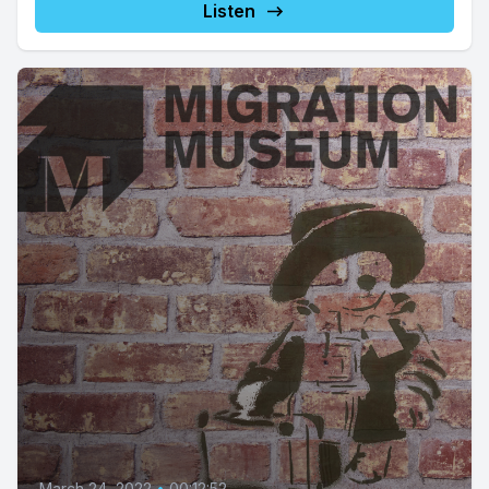
Listen
March 24, 2022
•
00:12:52