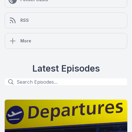
RSS
More
Latest Episodes