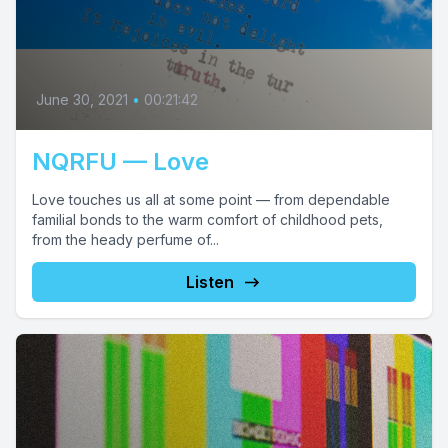
June 30, 2021
•
00:21:42
NQRFU — Love
Love touches us all at some point — from dependable
familial bonds to the warm comfort of childhood pets,
from the heady perfume of...
Listen