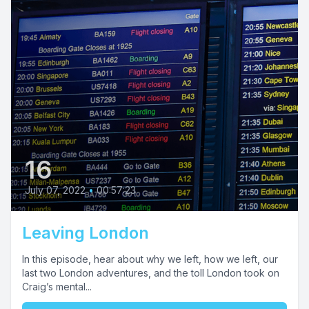
16
July 07, 2022
•
00:57:23
Leaving London
In this episode, hear about why we left, how we left, our
last two London adventures, and the toll London took on
Craig’s mental...