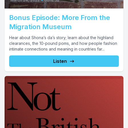
Bonus Episode: More From the
Migration Museum
Hear about Shona’s da’s story; learn about the highland
clearances, the 10-pound poms, and how people fashion
intimate connections and meaning in countries far...
Listen