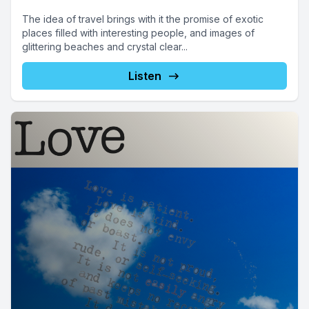
The idea of travel brings with it the promise of exotic
places filled with interesting people, and images of
glittering beaches and crystal clear...
Listen