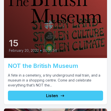
15
February 20, 2022
•
00:25:56
NOT the British Museum
A fete in a cemetery, a tiny underground mail train, and a
museum in a shopping centre. Come and celebrate
everything that’s NOT the...
Listen