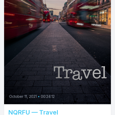
October 11, 2021
•
00:24:12
NQRFU — Travel