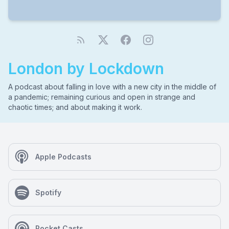
London by Lockdown
A podcast about falling in love with a new city in the middle of
a pandemic; remaining curious and open in strange and
chaotic times; and about making it work.
Apple Podcasts
Spotify
Pocket Casts