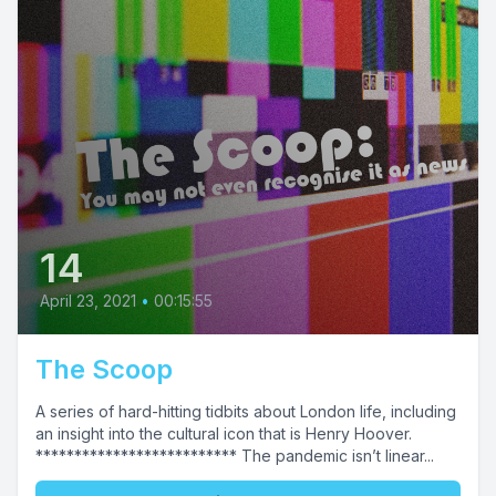
14
April 23, 2021
•
00:15:55
The Scoop
A series of hard-hitting tidbits about London life, including
an insight into the cultural icon that is Henry Hoover.
************************** The pandemic isn’t linear...