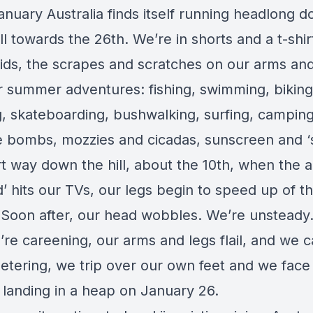
anuary Australia finds itself running headlong 
ll towards the 26th. We’re in shorts and a t-shir
 kids, the scrapes and scratches on our arms an
 summer adventures: fishing, swimming, biking
g, skateboarding, bushwalking, surfing, campin
e bombs, mozzies and cicadas, sunscreen and ‘
rt way down the hill, about the 10th, when the 
’ hits our TVs, our legs begin to speed up of t
 Soon after, our head wobbles. We’re unsteady.
re careening, our arms and legs flail, and we c
eetering, we trip over our own feet and we face
, landing in a heap on January 26.