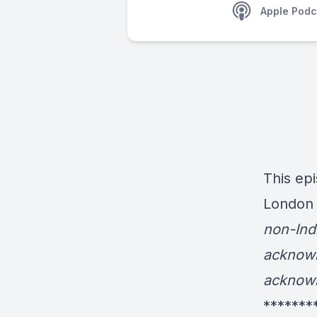
Apple Podc
This epi
London 
non-Ind
acknowl
acknowl
*******