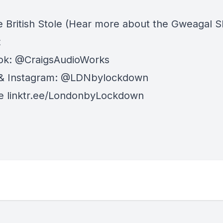
e British Stole
(Hear more about the Gweagal Sh
t
ok: @CraigsAudioWorks
 & Instagram: @LDNbylockdown
le linktr.ee/LondonbyLockdown