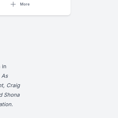
More
 in
.
As
t, Craig
d Shona
tion.