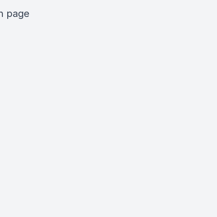
n
page