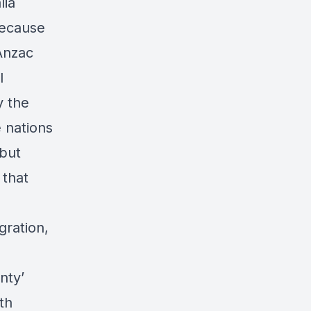
lia
because
 Anzac
l
y the
 nations
 but
 that
gration,
nty’
th