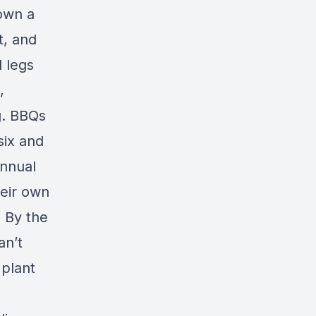
down a
t, and
d legs
,
g. BBQs
six and
annual
heir own
 By the
an’t
 plant