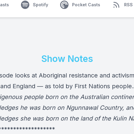
asts
Spotify
Pocket Casts
RSS
Show Notes
sode looks at Aboriginal resistance and activism
and England — as told by First Nations people
igenous people born on the Australian continen
edges he was born on Ngunnawal Country, an
edges she was born on the land of the Kulin Na
*******************