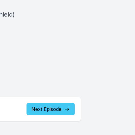
ield)
Next Episode