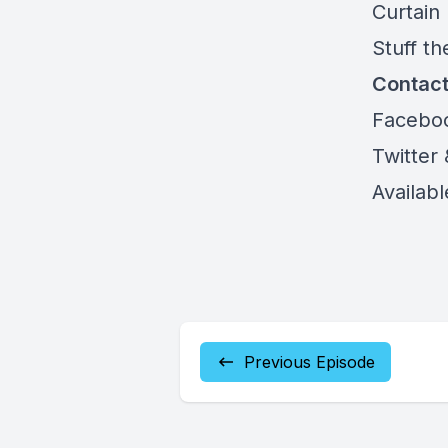
Curtain
Stuff th
Contac
Facebo
Twitter
Availab
Previous Episode