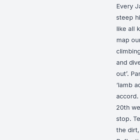
Every J
steep hi
like all
map our
climbin
and div
out’. Pa
‘lamb ad
accord.
20th we’
stop. T
the dirt