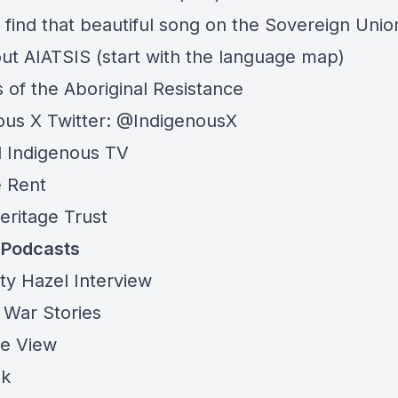
 find that beautiful song on the
Sovereign Unio
out
AIATSIS
(start with the language map)
 of the Aboriginal Resistance
ous X Twitter: @IndigenousX
l Indigenous TV
 Rent
eritage Trust
t Podcasts
ty Hazel Interview
 War Stories
ye View
lk