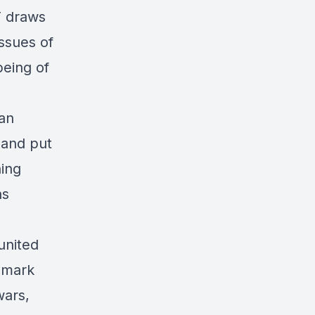
T draws
issues of
being of
an
 and put
ning
ns
united
d mark
wars,