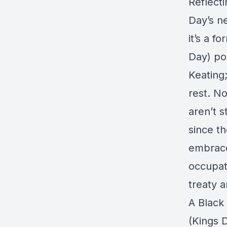
Reflecti
Day’s n
it’s a f
Day) po
Keating
rest. N
aren’t s
since t
embrace
occupati
treaty 
A Black
(Kings 