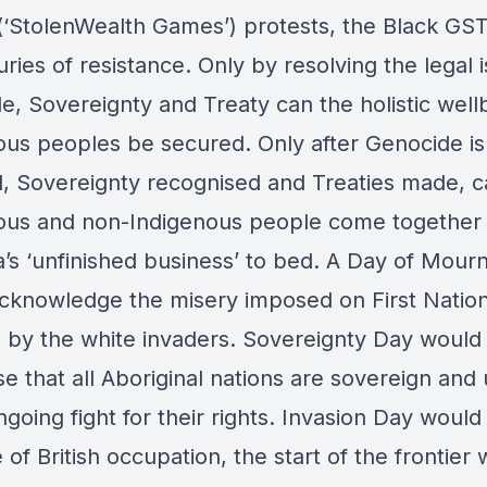
‘StolenWealth Games’) protests, the Black GS
ries of resistance. Only by resolving the legal 
e, Sovereignty and Treaty can the holistic well
ous peoples be secured. Only after Genocide is
, Sovereignty recognised and Treaties made, c
ous and non-Indigenous people come together
a’s ‘unfinished business’ to bed. A Day of Mour
cknowledge the misery imposed on First Natio
 by the white invaders. Sovereignty Day would
e that all Aboriginal nations are sovereign and 
ngoing fight for their rights. Invasion Day woul
 of British occupation, the start of the frontier 