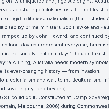
ng on its antiquated and jingoistic origins, Austra
ervous posturing diminishes us all — not least 
orm of rigid militarised nationalism (that includes
liticised by prime ministers Bob Hawke and Pau
; ramped up by John Howard; and continued b
o national day can represent everyone, because
tatic. Personally, ‘national days’ shouldn’t exist,
hey’re A Thing, Australia needs modern symbols
 its ever-changing history — from invasion,
on, colonialism and war, to multiculturalism, mi
and sovereignty (and beyond).
 GST could do it. Constituted at ‘Camp Sovereig
Domain, Melbourne, 2006) during Commonweal