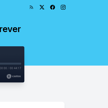
rever
00:00
/
00:44:17