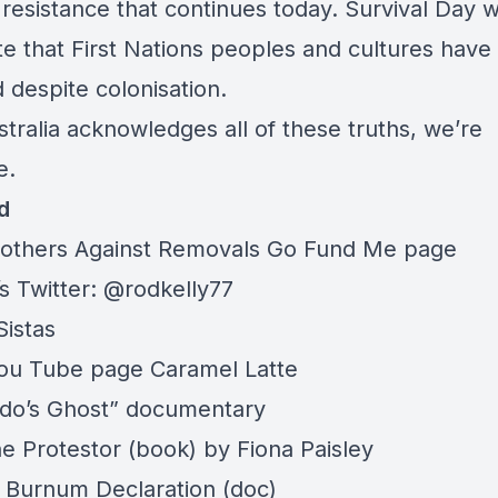
 resistance that continues today. Survival Day 
te that First Nations peoples and cultures have
 despite colonisation.
stralia acknowledges all of these truths, we’re
e.
d
others Against Removals
Go Fund Me
page
s Twitter: @rodkelly77
Sistas
You Tube page
Caramel Latte
do’s Ghost
” documentary
e Protestor
(book) by
Fiona Paisley
Burnum Declaration
(doc)