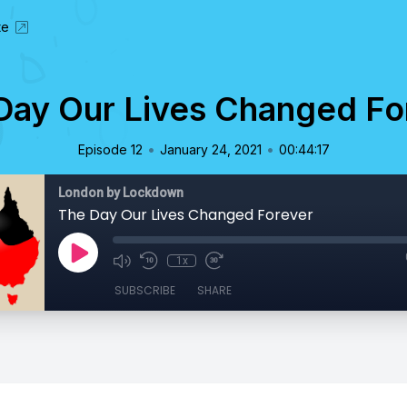
te
Day Our Lives Changed Fo
•
•
Episode 12
January 24, 2021
00:44:17
London by Lockdown
The Day Our Lives Changed Forever
1x
SUBSCRIBE
SHARE