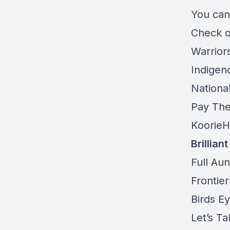
You can
Check 
Warriors
Indigen
Nationa
Pay The
KoorieH
Brillian
Full Aun
Frontier
Birds E
Let’s Ta