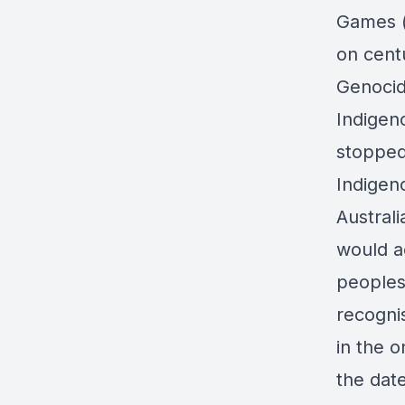
Games (
on centu
Genocid
Indigen
stopped
Indigen
Australi
would a
peoples
recognis
in the o
the date