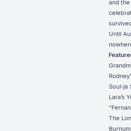
and the
celebra
survived
Until Au
nowher
Feature
Grandm
Rodney’
Soul-ja 
Lara’s 
“
Fernan
The Lon
Burnum 