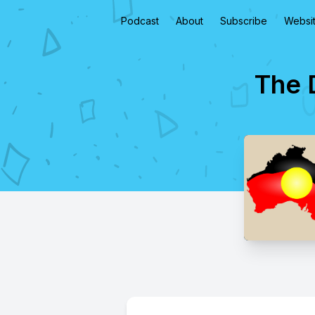
Podcast
About
Subscribe
Websi
The 